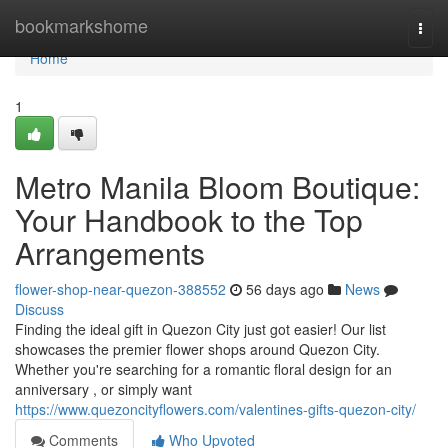
Home
bookmarkshome
Togg
navi
Home
1
Metro Manila Bloom Boutique:
Your Handbook to the Top
Arrangements
flower-shop-near-quezon-388552
56 days ago
News
Discuss
Finding the ideal gift in Quezon City just got easier! Our list
showcases the premier flower shops around Quezon City.
Whether you're searching for a romantic floral design for an
anniversary , or simply want
https://www.quezoncityflowers.com/valentines-gifts-quezon-city/
Comments
Who Upvoted