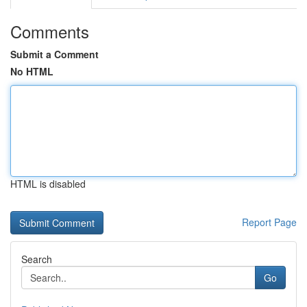
Comments
Submit a Comment
No HTML
HTML is disabled
Report Page
Search
Go