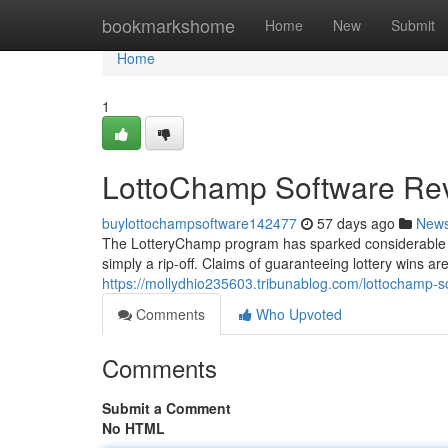
Home
bookmarkshome
Home
New
Submit
Home
1
LottoChamp Software Rev
buylottochampsoftware142477
57 days ago
New
The LotteryChamp program has sparked considerable dis
simply a rip-off. Claims of guaranteeing lottery wins ar
https://mollydhio235603.tribunablog.com/lottochamp-
Comments
Who Upvoted
Comments
Submit a Comment
No HTML