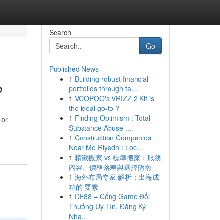
Search
Go
Published News
1
Building robust financial
?
portfolios through ta...
1
VOOPOO's VRIZZ 2 Kit is
the ideal go-to ?
1
Finding Optimism : Total
 or
Substance Abuse ...
1
Construction Companies
Near Me Riyadh : Loc...
1
精緻搬家 vs 標準搬家：服務
內容、價格落差與選擇指南
1
海外布局专家 解析：出海成
功的 要素
1
DE88 – Cổng Game Đổi
Thưởng Uy Tín, Đăng Ký
Nha...