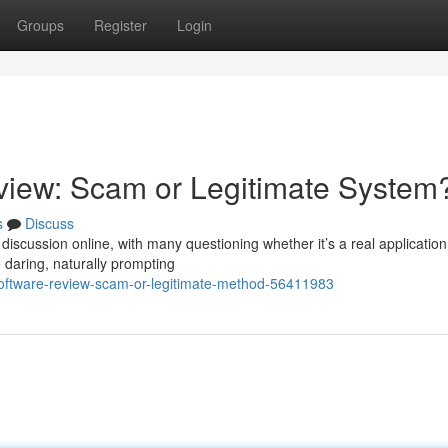
Groups
Register
Login
iew: Scam or Legitimate System
s
Discuss
cussion online, with many questioning whether it’s a real application
e daring, naturally prompting
software-review-scam-or-legitimate-method-56411983