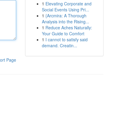
1
Elevating Corporate and
Social Events Using Pri...
1
{Arcmira: A Thorough
Analysis into the Rising...
1
Reduce Aches Naturally:
Your Guide to Comfort
1
I cannot to satisfy said
demand. Creatin...
ort Page