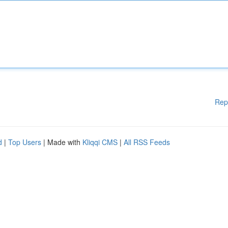
Rep
d
|
Top Users
| Made with
Kliqqi CMS
|
All RSS Feeds