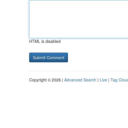
HTML is disabled
Copyright © 2026 |
Advanced Search
|
Live
|
Tag Clou