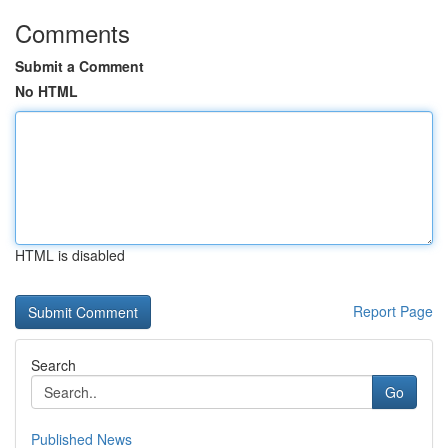
Comments
Submit a Comment
No HTML
HTML is disabled
Report Page
Search
Go
Published News