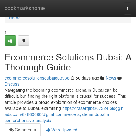
Home
bookmarkshome
Togg
navi
Home
1
Ecommerce Solutions Dubai: A
Thorough Guide
ecommercesolutionsdubai863938
56 days ago
News
Discuss
Navigating the booming ecommerce arena in Dubai can be
difficult, but finding the right platform is crucial for success. This
article provides a broad exploration of ecommerce choices
available to Dubai, examining
https://fraserqfbt207324.bloggin-
ads.com/64860090/digital-commerce-systems-dubai-a-
comprehensive-analysis
Comments
Who Upvoted