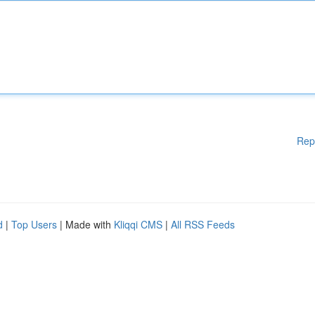
Rep
d
|
Top Users
| Made with
Kliqqi CMS
|
All RSS Feeds