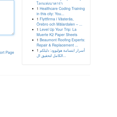
โลกแห่งบาคาร่า
1
Healthcare Coding Training
in this city: You...
1
Flyttfirma i Västerås,
Örebro och Mälardalen – ...
1
Level Up Your Trip: La
Muerte K2 Paper Sheets
1
Beaumont Roofing Experts:
Repair & Replacement ...
1
أسرار ابتسامة هوليوود: دليلكم
ort Page
الكامل لتحقيق ال...