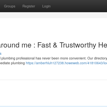
Groups
Register
Login
 around me : Fast & Trustworthy He
s
cal plumbing professional has never been more convenient. Our director
mmediate plumbing
https://amberhluh127238.howeweb.com/41810643/loc