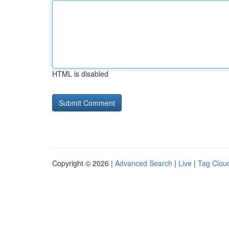
HTML is disabled
Copyright © 2026 |
Advanced Search
|
Live
|
Tag Clou