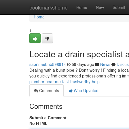
Home
bookmarkshome
Home
New
Submit
Home
1
Locate a drain specialist
sabrinaebnb598914
59 days ago
News
Discus
Dealing with a burst pipe ? Don't worry ! Finding a lo
you quickly find experienced professionals offering i
plumber-near-me-fast-trustworthy-help
Comments
Who Upvoted
Comments
Submit a Comment
No HTML