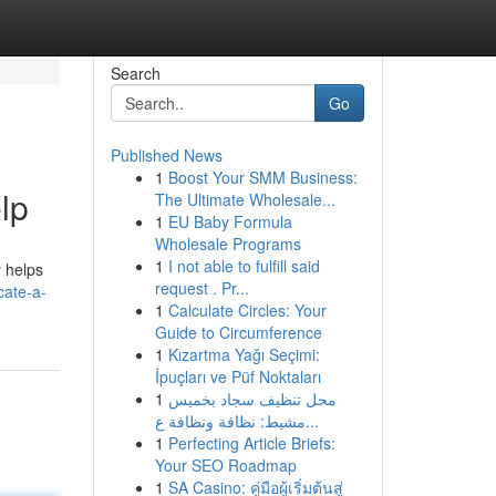
Search
Go
Published News
1
Boost Your SMM Business:
lp
The Ultimate Wholesale...
1
EU Baby Formula
Wholesale Programs
1
I not able to fulfill said
y helps
request . Pr...
ate-a-
1
Calculate Circles: Your
Guide to Circumference
1
Kızartma Yağı Seçimi:
İpuçları ve Püf Noktaları
1
محل تنظيف سجاد بخميس
مشيط: نظافة ونظافة ع...
1
Perfecting Article Briefs:
Your SEO Roadmap
1
SA Casino: คู่มือผู้เริ่มต้นสู่