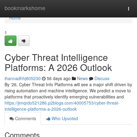
Home
bookmarkshome
Togg
navi
Home
1
Cyber Threat Intelligence
Platforms: A 2026 Outlook
ihannadhhj805230
56 days ago
News
Discuss
By '26, Cyber Threat Info Platforms will see a major shift driven by
rising automation and machine intelligence. We predict a move to
platforms that proactively identify emerging vulnerabilities and
https://jimqrdo521286.p2blogs.com/40005753/cyber-threat-
intelligence-platforms-a-2026-outlook
Comments
Who Upvoted
Comments