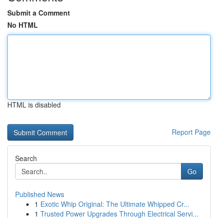
Submit a Comment
No HTML
HTML is disabled
Report Page
Search
Go
Published News
1
Exotic Whip Original: The Ultimate Whipped Cr...
1
Trusted Power Upgrades Through Electrical Servi...