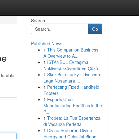
Search
Go
Published News
1
This Companion Business:
pe
A Overview to A...
1
İSTANBUL Ev taşıma
Nakliyesi: Güvenilir ve Çözü...
1
Skor Bola Lucky : Livescore
iderable
Laga Nusantara ...
1
Perfecting Fixed Handheld
Footers
1
Esports Chair
Manufacturing Facilities in the
P...
1
Tropea: La Tua Esperienza
di Vacanza Perfetta
1
Divine Sorcerer: Divine
Energy and Celestial Blood