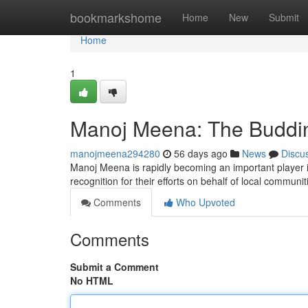
Home
bookmarkshome
Home
New
Submit
Home
1
Manoj Meena: The Budding
manojmeena294280
56 days ago
News
Discu
Manoj Meena is rapidly becoming an important player 
recognition for their efforts on behalf of local communit
Comments
Who Upvoted
Comments
Submit a Comment
No HTML