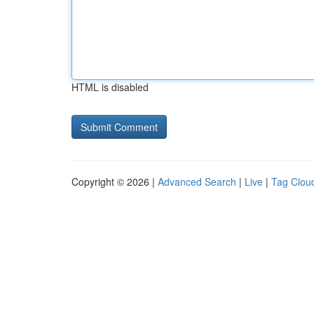
HTML is disabled
Copyright © 2026 |
Advanced Search
|
Live
|
Tag Clou