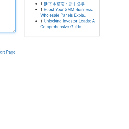
1
{jb下水指南：新手必读
1
Boost Your SMM Business:
Wholesale Panels Expla...
1
Unlocking Investor Leads: A
Comprehensive Guide
ort Page