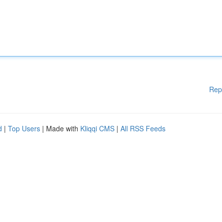
Rep
d
|
Top Users
| Made with
Kliqqi CMS
|
All RSS Feeds