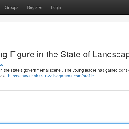
Groups
Register
Login
 Figure in the State of Landsca
ss
in the state’s governmental scene . The young leader has gained cons
ies .
https://mayalhnh741622.blogaritma.com/profile