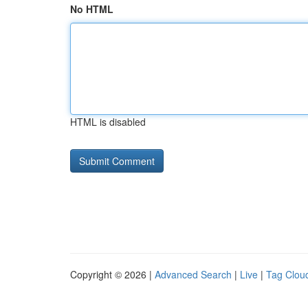
No HTML
HTML is disabled
Copyright © 2026 |
Advanced Search
|
Live
|
Tag Clou