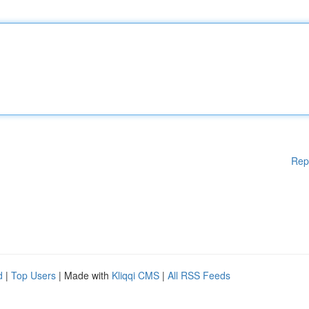
Rep
d
|
Top Users
| Made with
Kliqqi CMS
|
All RSS Feeds