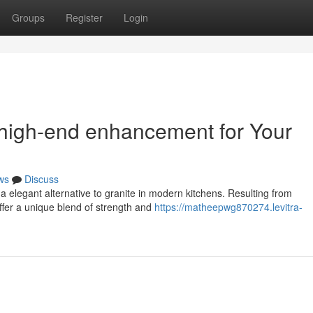
Groups
Register
Login
 high-end enhancement for Your
ws
Discuss
 a elegant alternative to granite in modern kitchens. Resulting from
fer a unique blend of strength and
https://matheepwg870274.levitra-