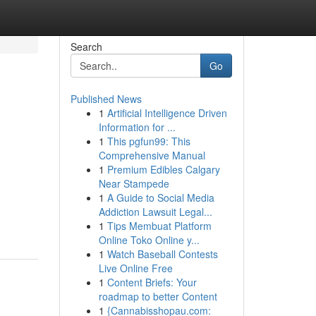
Search
Go
Published News
1
Artificial Intelligence Driven
Information for ...
1
This pgfun99: This
Comprehensive Manual
1
Premium Edibles Calgary
Near Stampede
1
A Guide to Social Media
Addiction Lawsuit Legal...
1
Tips Membuat Platform
Online Toko Online y...
1
Watch Baseball Contests
Live Online Free
1
Content Briefs: Your
roadmap to better Content
1
{Cannabisshopau.com: