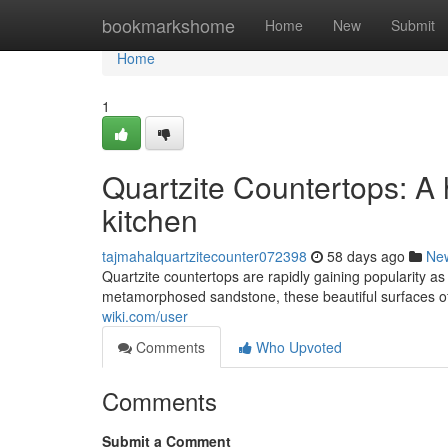
Home
bookmarkshome
Home
New
Submit
Home
1
Quartzite Countertops: A
kitchen
tajmahalquartzitecounter072398
58 days ago
Ne
Quartzite countertops are rapidly gaining popularity as
metamorphosed sandstone, these beautiful surfaces of
wiki.com/user
Comments
Who Upvoted
Comments
Submit a Comment