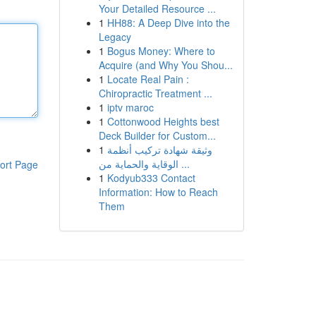
Your Detailed Resource ...
1
HH88: A Deep Dive into the
Legacy
1
Bogus Money: Where to
Acquire (and Why You Shou...
1
Locate Real Pain :
Chiropractic Treatment ...
1
iptv maroc
1
Cottonwood Heights best
Deck Builder for Custom...
1
وثيقة شهادة تركيب أنظمة
الوقاية والحماية من ...
ort Page
1
Kodyub333 Contact
Information: How to Reach
Them