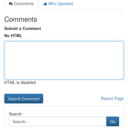
Comments
Who Upvoted
Comments
Submit a Comment
No HTML
HTML is disabled
Report Page
Search
Go