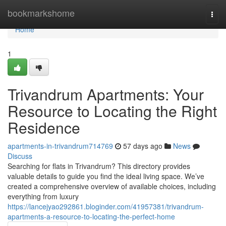
Home
bookmarkshome
Togg
navi
Home
1
Trivandrum Apartments: Your
Resource to Locating the Right
Residence
apartments-in-trivandrum714769
57 days ago
News
Discuss
Searching for flats in Trivandrum? This directory provides
valuable details to guide you find the ideal living space. We’ve
created a comprehensive overview of available choices, including
everything from luxury
https://lancejyao292861.bloginder.com/41957381/trivandrum-
apartments-a-resource-to-locating-the-perfect-home