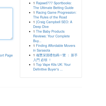
1
Rajawd777 Sportbooks:
The Ultimate Betting Guide
1
Racing Game Progression:
The Rules of the Road
1
{Craig Campbell SEO: A
Deep Dive
1
The Baby Products
Reviews: Your Complete
Buy...
1
Finding Affordable Movers
in Sarasota
1
魂墜深淵禮包碼一覽 ： 新手
ort Page
入門 必領 ！
1
Top Vape Kits UK: Your
Definitive Buyer's ...