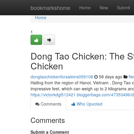
Home
bookmarkshome
Home
New
Submit
Home
1
Dong Tao Chicken: The S
Chicken
dongtaochickenforsaleins059108
58 days ago
Ne
Hailing from the region of Hanoi, Vietnam , Dong Tao c
impressive feet, which can weigh up to 2 kilograms an
https://victorkdgi512421.bloggerbags.com/47353496/d
Comments
Who Upvoted
Comments
Submit a Comment