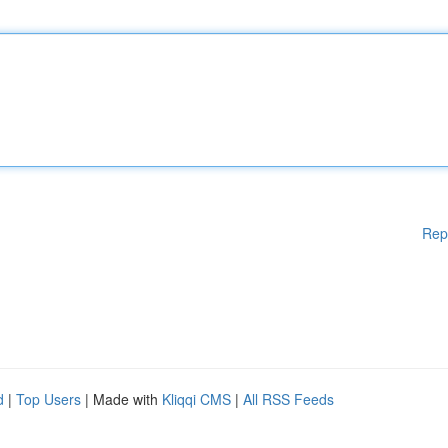
Rep
d
|
Top Users
| Made with
Kliqqi CMS
|
All RSS Feeds