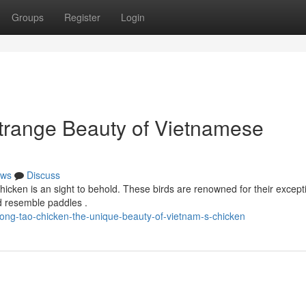
Groups
Register
Login
trange Beauty of Vietnamese
ws
Discuss
hicken is an sight to behold. These birds are renowned for their except
d resemble paddles .
ong-tao-chicken-the-unique-beauty-of-vietnam-s-chicken