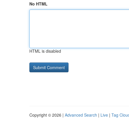
No HTML
HTML is disabled
Copyright © 2026 |
Advanced Search
|
Live
|
Tag Clou