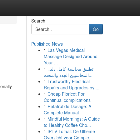
Search
Go
Published News
1
Las Vegas Medical
Massage Designed Around
Your ...
1
تطبيق محاسبة كامل دليل
المحاسبين الجدد والمحت...
1
Trustworthy Electrical
ionally
Repairs and Upgrades by ...
1
Cheap Fioricet For
Continual complications
1
Retatrutide Dosage: A
Complete Manual
1
Mindful Mornings: A Guide
to Healthy Coffee Cho...
1
IPTV Totaal: De Ultieme
Overzicht voor Comple...