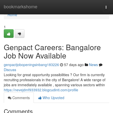
Home
bookmarkshome
Togg
navi
Home
1
Genpact Careers: Bangalore
Job Now Available
genpactjobopeningsinbang183226
57 days ago
News
Discuss
Looking for great opportunity possibilities ? Our firm is currently
recruiting professionals in the city of Bangalore! A wide range of
jobs are immediately available , spanning various sectors within
https://nevejdmf933932.blogcudinti.com/profile
Comments
Who Upvoted
Comments