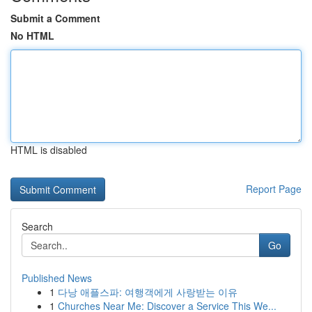
Submit a Comment
No HTML
HTML is disabled
Report Page
Search
Go
Published News
1
다낭 애플스파: 여행객에게 사랑받는 이유
1
Churches Near Me: Discover a Service This We...