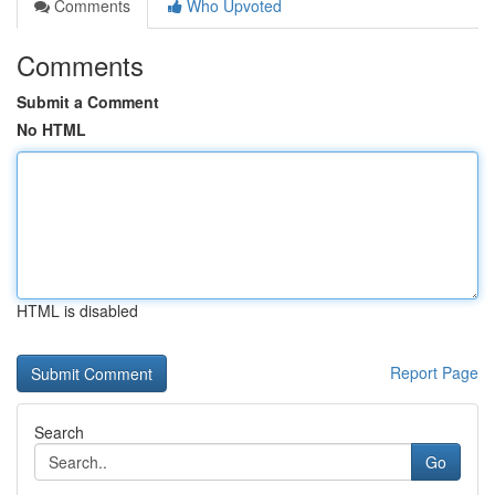
Comments
Who Upvoted
Comments
Submit a Comment
No HTML
HTML is disabled
Report Page
Search
Go