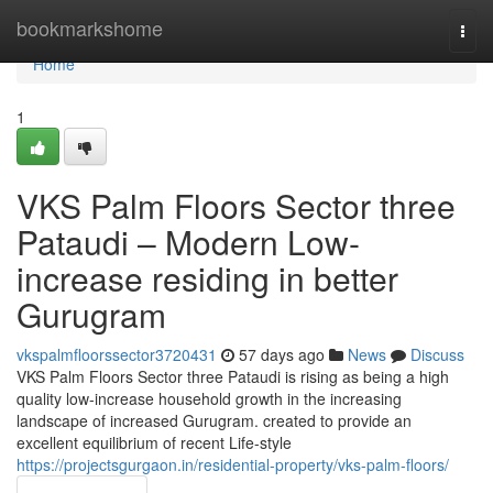
Home
bookmarkshome
Togg
navi
Home
1
VKS Palm Floors Sector three
Pataudi – Modern Low-
increase residing in better
Gurugram
vkspalmfloorssector3720431
57 days ago
News
Discuss
VKS Palm Floors Sector three Pataudi is rising as being a high
quality low-increase household growth in the increasing
landscape of increased Gurugram. created to provide an
excellent equilibrium of recent Life-style
https://projectsgurgaon.in/residential-property/vks-palm-floors/