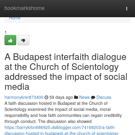
Home
bookmarkshome
Togg
navi
Home
1
A Budapest interfaith dialogue
at the Church of Scientology
addressed the impact of social
media
harmonykrer873400
59 days ago
News
Discuss
A faith discussion hosted in Budapest at the Church of
Scientology examined the impact of social media, moral
responsibility and how faith communities can regain credibility
through conduct. The discussion also showed
https://barrykrbn686925.dsiblogger.com/74168203/a-faith-
discussion-hosted-in-budapest-at-the-church-of-scientology-