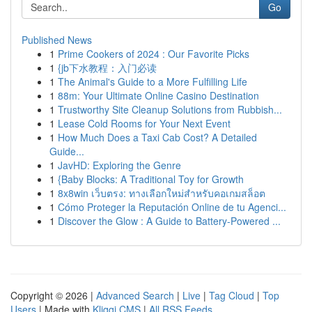
Go
Published News
1
Prime Cookers of 2024 : Our Favorite Picks
1
{jb下水教程：入门必读
1
The Animal's Guide to a More Fulfilling Life
1
88m: Your Ultimate Online Casino Destination
1
Trustworthy Site Cleanup Solutions from Rubbish...
1
Lease Cold Rooms for Your Next Event
1
How Much Does a Taxi Cab Cost? A Detailed
Guide...
1
JavHD: Exploring the Genre
1
{Baby Blocks: A Traditional Toy for Growth
1
8x8win เว็บตรง: ทางเลือกใหม่สำหรับคอเกมสล็อต
1
Cómo Proteger la Reputación Online de tu Agenci...
1
Discover the Glow : A Guide to Battery-Powered ...
Copyright © 2026 |
Advanced Search
|
Live
|
Tag Cloud
|
Top
Users
| Made with
Kliqqi CMS
|
All RSS Feeds