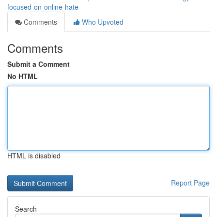
focused-on-online-hate
Comments
Who Upvoted
Comments
Submit a Comment
No HTML
HTML is disabled
Report Page
Search