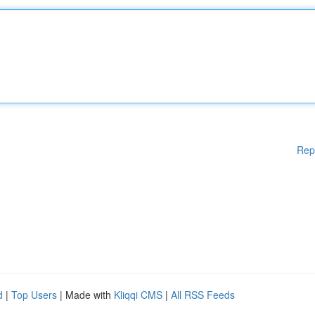
Rep
d
|
Top Users
| Made with
Kliqqi CMS
|
All RSS Feeds