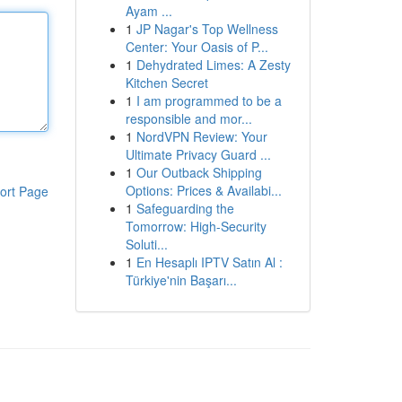
Ayam ...
1
JP Nagar's Top Wellness
Center: Your Oasis of P...
1
Dehydrated Limes: A Zesty
Kitchen Secret
1
I am programmed to be a
responsible and mor...
1
NordVPN Review: Your
Ultimate Privacy Guard ...
1
Our Outback Shipping
Options: Prices & Availabi...
ort Page
1
Safeguarding the
Tomorrow: High-Security
Soluti...
1
En Hesaplı IPTV Satın Al :
Türkiye'nin Başarı...