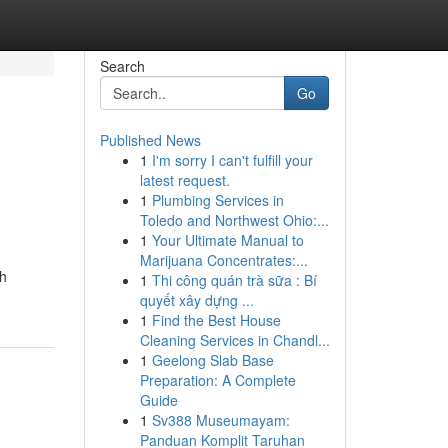
Search
Go
Published News
1
I'm sorry I can't fulfill your
latest request.
1
Plumbing Services in
Toledo and Northwest Ohio:...
1
Your Ultimate Manual to
Marijuana Concentrates:...
gh
1
Thi công quán trà sữa : Bí
quyết xây dựng ...
1
Find the Best House
Cleaning Services in Chandl...
1
Geelong Slab Base
Preparation: A Complete
Guide
1
Sv388 Museumayam:
Panduan Komplit Taruhan