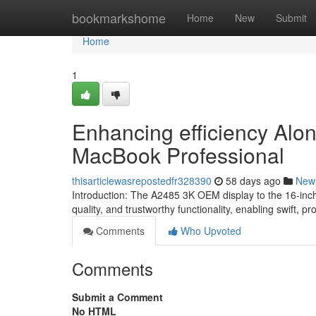
Home
bookmarkshome
Home
New
Submit
Home
1
Enhancing efficiency Alon
MacBook Professional
thisarticlewasrepostedfr328390
58 days ago
New
Introduction: The A2485 3K OEM display to the 16-inch
quality, and trustworthy functionality, enabling swift, pr
Comments
Who Upvoted
Comments
Submit a Comment
No HTML