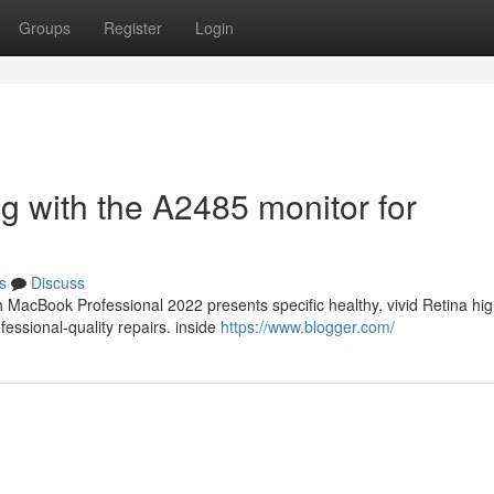
Groups
Register
Login
g with the A2485 monitor for
s
Discuss
 MacBook Professional 2022 presents specific healthy, vivid Retina hi
ofessional-quality repairs. inside
https://www.blogger.com/