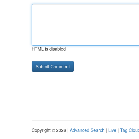
HTML is disabled
Copyright © 2026 |
Advanced Search
|
Live
|
Tag Clou