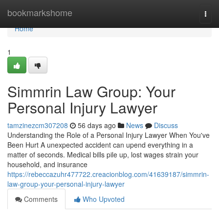
Home
bookmarkshome
Togg
navi
Home
1
Simmrin Law Group: Your
Personal Injury Lawyer
tamzinezcm307208
56 days ago
News
Discuss
Understanding the Role of a Personal Injury Lawyer When You've
Been Hurt A unexpected accident can upend everything in a
matter of seconds. Medical bills pile up, lost wages strain your
household, and insurance
https://rebeccazuhr477722.creacionblog.com/41639187/simmrin-
law-group-your-personal-injury-lawyer
Comments
Who Upvoted