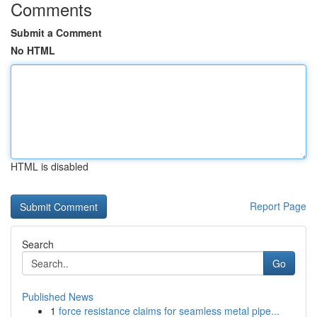
Comments
Submit a Comment
No HTML
HTML is disabled
Report Page
Search
Go
Published News
1
force resistance claims for seamless metal pipe...