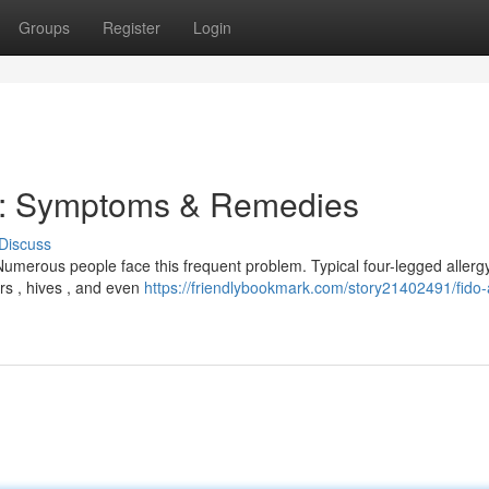
Groups
Register
Login
t: Symptoms & Remedies
Discuss
umerous people face this frequent problem. Typical four-legged allerg
rs , hives , and even
https://friendlybookmark.com/story21402491/fido-a