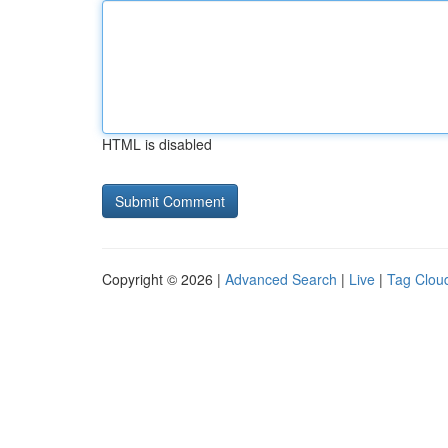
HTML is disabled
Copyright © 2026 |
Advanced Search
|
Live
|
Tag Clou