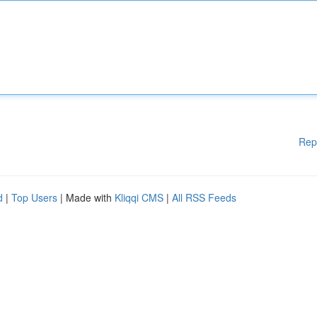
Rep
d
|
Top Users
| Made with
Kliqqi CMS
|
All RSS Feeds