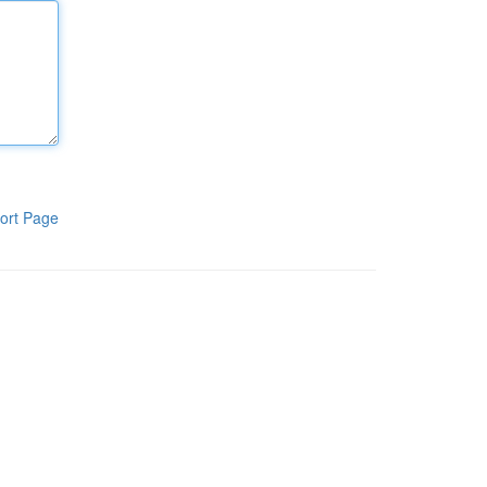
ort Page