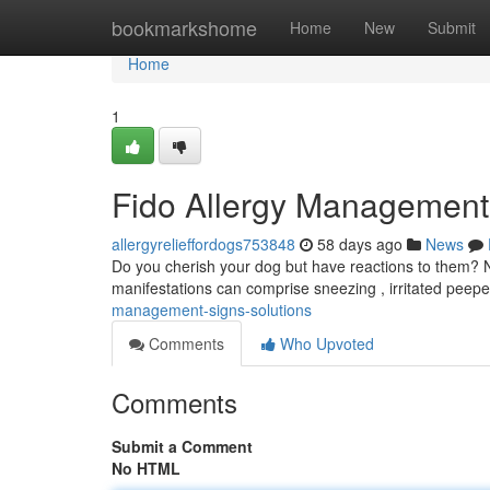
Home
bookmarkshome
Home
New
Submit
Home
1
Fido Allergy Managemen
allergyrelieffordogs753848
58 days ago
News
Do you cherish your dog but have reactions to them? N
manifestations can comprise sneezing , irritated peepe
management-signs-solutions
Comments
Who Upvoted
Comments
Submit a Comment
No HTML