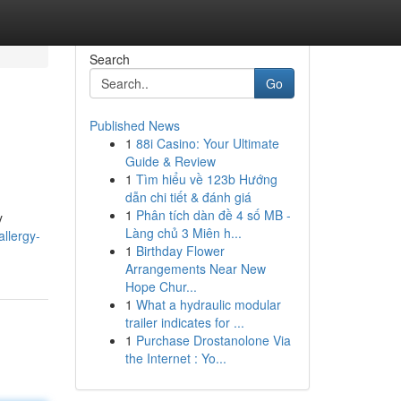
Search
Go
Published News
1
88i Casino: Your Ultimate
Guide & Review
1
Tìm hiểu về 123b Hướng
dẫn chi tiết & đánh giá
1
Phân tích dàn đề 4 số MB -
y
Làng chủ 3 Miên h...
llergy-
1
Birthday Flower
Arrangements Near New
Hope Chur...
1
What a hydraulic modular
trailer indicates for ...
1
Purchase Drostanolone Via
the Internet : Yo...