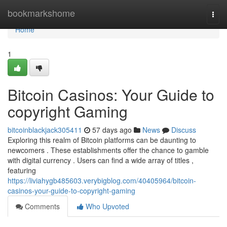
Home
bookmarkshome
Togg
navi
Home
1
Bitcoin Casinos: Your Guide to
copyright Gaming
bitcoinblackjack305411
57 days ago
News
Discuss
Exploring this realm of Bitcoin platforms can be daunting to
newcomers . These establishments offer the chance to gamble
with digital currency . Users can find a wide array of titles ,
featuring
https://liviahygb485603.verybigblog.com/40405964/bitcoin-
casinos-your-guide-to-copyright-gaming
Comments
Who Upvoted