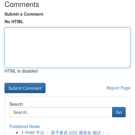
Comments
Submit a Comment
No HTML
HTML is disabled
Report Page
Search
Go
Published News
1
hh88 平台 ： 新手會員 試玩 優惠金 秘訣， ...