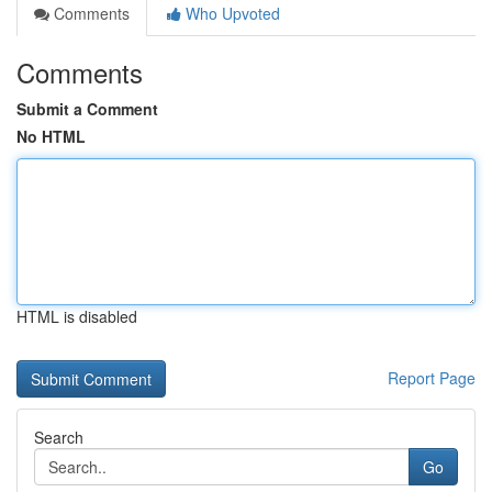
Comments
Who Upvoted
Comments
Submit a Comment
No HTML
HTML is disabled
Report Page
Search
Go