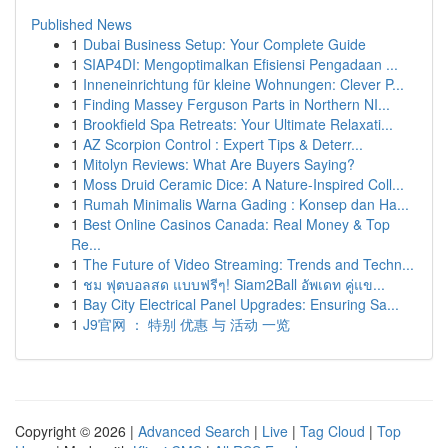
Published News
1
Dubai Business Setup: Your Complete Guide
1
SIAP4DI: Mengoptimalkan Efisiensi Pengadaan ...
1
Inneneinrichtung für kleine Wohnungen: Clever P...
1
Finding Massey Ferguson Parts in Northern NI...
1
Brookfield Spa Retreats: Your Ultimate Relaxati...
1
AZ Scorpion Control : Expert Tips & Deterr...
1
Mitolyn Reviews: What Are Buyers Saying?
1
Moss Druid Ceramic Dice: A Nature-Inspired Coll...
1
Rumah Minimalis Warna Gading : Konsep dan Ha...
1
Best Online Casinos Canada: Real Money & Top
Re...
1
The Future of Video Streaming: Trends and Techn...
1
ชม ฟุตบอลสด แบบฟรีๆ! Siam2Ball อัพเดท คู่แข...
1
Bay City Electrical Panel Upgrades: Ensuring Sa...
1
J9官网 ： 特别 优惠 与 活动 一览
Copyright © 2026 |
Advanced Search
|
Live
|
Tag Cloud
|
Top