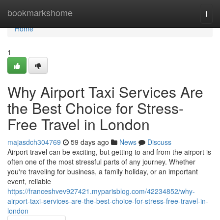
Home
bookmarkshome
Togg
navi
Home
1
Why Airport Taxi Services Are
the Best Choice for Stress-
Free Travel in London
majasdch304769
59 days ago
News
Discuss
Airport travel can be exciting, but getting to and from the airport is
often one of the most stressful parts of any journey. Whether
you're traveling for business, a family holiday, or an important
event, reliable
https://franceshvev927421.myparisblog.com/42234852/why-
airport-taxi-services-are-the-best-choice-for-stress-free-travel-in-
london