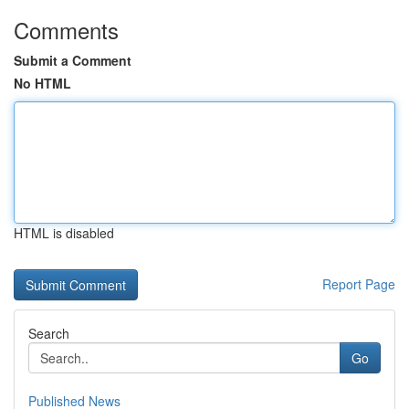
Comments
Submit a Comment
No HTML
HTML is disabled
Report Page
Search
Go
Published News