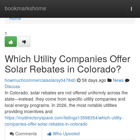
Home
bookmarkshome
Togg
navi
Home
1
Which Utility Companies Offer
Solar Rebates in Colorado?
howmuchcommercialsolarsy047840
58 days ago
News
Discuss
In Colorado, solar rebates are not offered uniformly across the
state—instead, they come from specific utility companies and
local energy programs. In 2026, the most notable utilities
providing incentives and
https://mydirectoryspace.com/listings13598354/which-utility-
companies-offer-solar-rebates-in-colorado
Comments
Who Upvoted