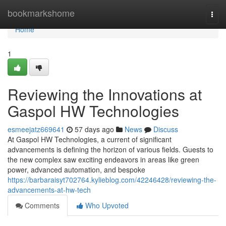
Home
bookmarkshome
Togg
navi
Home
1
Reviewing the Innovations at
Gaspol HW Technologies
esmeejatz669641
57 days ago
News
Discuss
At Gaspol HW Technologies, a current of significant
advancements is defining the horizon of various fields. Guests to
the new complex saw exciting endeavors in areas like green
power, advanced automation, and bespoke
https://barbaraisyt702764.kylieblog.com/42246428/reviewing-the-
advancements-at-hw-tech
Comments
Who Upvoted