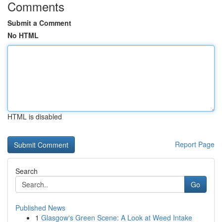
Comments
Submit a Comment
No HTML
HTML is disabled
Report Page
Search
Go
Published News
1
Glasgow's Green Scene: A Look at Weed Intake