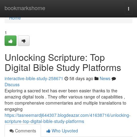
Home
bookmarkshome
Togg
navi
Home
1
Unlocking Scripture: Top
Digital Bible Study Platforms
interactive-bible-study-258671
58 days ago
News
Discuss
Exploring a sacred text has ever been easier thanks to the
amazing digital tools . They offer various range of capabilities ,
from comprehensive commentaries and multiple translations to
engaging
https://tasneemardj644307.blogdeazar.com/41638716/unlocking-
scripture-top-digital-bible-study-platforms
Comments
Who Upvoted