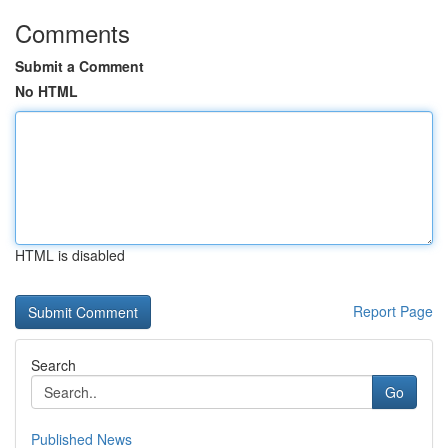
Comments
Submit a Comment
No HTML
HTML is disabled
Report Page
Search
Go
Published News