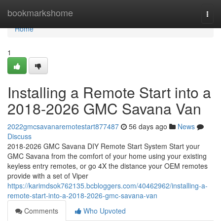
Home
bookmarkshome
Togg
navi
Home
1
Installing a Remote Start into a
2018-2026 GMC Savana Van
2022gmcsavanaremotestart877487
56 days ago
News
Discuss
2018-2026 GMC Savana DIY Remote Start System Start your
GMC Savana from the comfort of your home using your existing
keyless entry remotes, or go 4X the distance your OEM remotes
provide with a set of Viper
https://karimdsok762135.bcbloggers.com/40462962/installing-a-
remote-start-into-a-2018-2026-gmc-savana-van
Comments
Who Upvoted