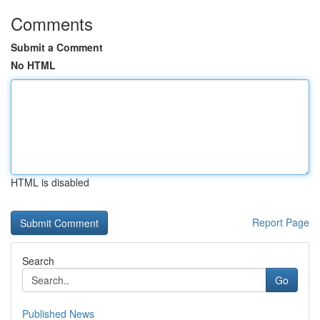
Comments
Submit a Comment
No HTML
HTML is disabled
Report Page
Search
Go
Published News