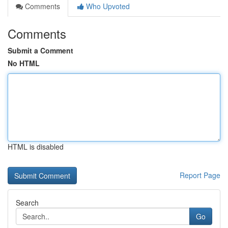
Comments
Who Upvoted
Comments
Submit a Comment
No HTML
HTML is disabled
Report Page
Search
Go