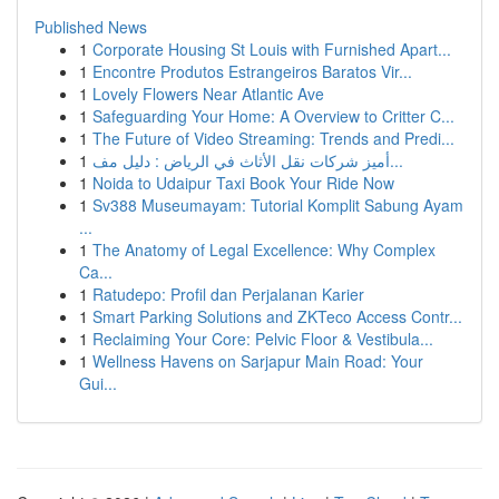
Published News
1
Corporate Housing St Louis with Furnished Apart...
1
Encontre Produtos Estrangeiros Baratos Vir...
1
Lovely Flowers Near Atlantic Ave
1
Safeguarding Your Home: A Overview to Critter C...
1
The Future of Video Streaming: Trends and Predi...
1
أميز شركات نقل الأثاث في الرياض : دليل مف...
1
Noida to Udaipur Taxi Book Your Ride Now
1
Sv388 Museumayam: Tutorial Komplit Sabung Ayam
...
1
The Anatomy of Legal Excellence: Why Complex
Ca...
1
Ratudepo: Profil dan Perjalanan Karier
1
Smart Parking Solutions and ZKTeco Access Contr...
1
Reclaiming Your Core: Pelvic Floor & Vestibula...
1
Wellness Havens on Sarjapur Main Road: Your
Gui...