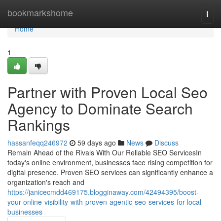
Home
bookmarkshome
Togg
navi
Home
1
Partner with Proven Local Seo
Agency to Dominate Search
Rankings
hassanfeqq246972
59 days ago
News
Discuss
Remain Ahead of the Rivals With Our Reliable SEO ServicesIn
today's online environment, businesses face rising competition for
digital presence. Proven SEO services can significantly enhance a
organization's reach and
https://janicecmdd469175.blogginaway.com/42494395/boost-
your-online-visibility-with-proven-agentic-seo-services-for-local-
businesses