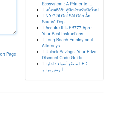
Ecosystem : A Primer to ...
1
สล็อต888: คู่มือสำหรับมือใหม่
1
Nữ Giới Gọi Sài Gòn Ẩn
Sau Vẻ Đẹp
1
Acquire this FB777 App :
Your Best Instructions
1
Long Beach Employment
Attorneys
1
Unlock Savings: Your Frive
ort Page
Discount Code Guide
1
مصنّع أضواء داخلية LED
ألومنيومية بـ