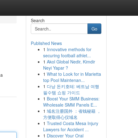
Search
Go
Published News
1
Innovative methods for
securing football athlet...
1
Akol Global Nedir, Kimdir
Neyi Yapar ?
1
What to Look for in Marietta
 a
top Pool Maintenan...
1
다낭 돈키호테: 베트남 여행
필수템 쇼핑 가이드
1
Boost Your SMM Business:
Wholesale SMM Panels E...
1
域名注册国外 ：省钱秘籍 ，
方便取得心仪域名
1
Trusted Costa Mesa Injury
Lawyers for Accident ...
1
Discover Your Oral