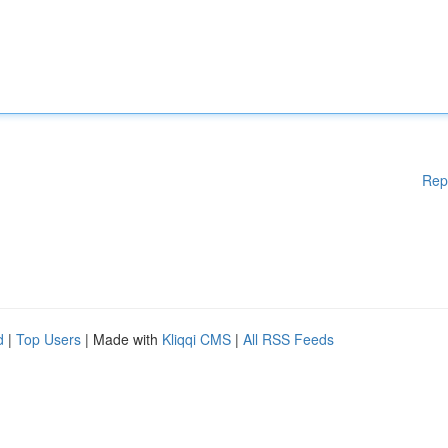
Rep
d
|
Top Users
| Made with
Kliqqi CMS
|
All RSS Feeds