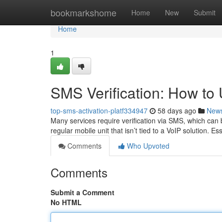
Home
bookmarkshome
Home
New
Submit
Home
1
SMS Verification: How t
top-sms-activation-platf334947
58 days ago
New
Many services require verification via SMS, which can 
regular mobile unit that isn’t tied to a VoIP solution. Es
Comments
Who Upvoted
Comments
Submit a Comment
No HTML