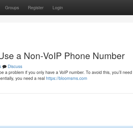
Groups
Register
Login
o Use a Non-VoIP Phone Number
s
Discuss
be a problem if you only have a VoIP number. To avoid this, you’ll need
sentially, you need a real
https://bloomsms.com