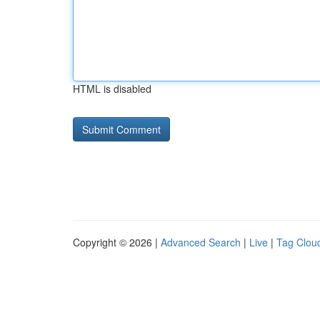
HTML is disabled
Copyright © 2026 |
Advanced Search
|
Live
|
Tag Clou