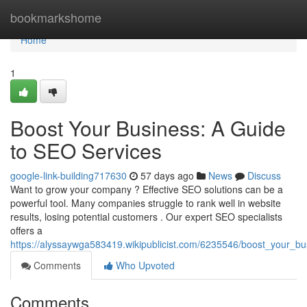
Home
bookmarkshome
Home
1
Boost Your Business: A Guide
to SEO Services
google-link-building717630
57 days ago
News
Discuss
Want to grow your company ? Effective SEO solutions can be a
powerful tool. Many companies struggle to rank well in website
results, losing potential customers . Our expert SEO specialists
offers a
https://alyssaywga583419.wikipublicist.com/6235546/boost_your_b
Comments
Who Upvoted
Comments