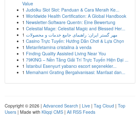
Value
1
Judolku Slot Slot: Panduan & Cara Meraih Ke...
1
Worldwide Health Certification: A Global Handbook
1
Newsletter-Software Quentn: Eine Bewertung
1
Celestial Mage: Celestial Magic and Blessed Her...
1
مهر گستر ایران: راهنمای جامع خدمات و محصولات
1
Casino Trực Tuyến: Hướng Dẫn Chơi & Lựa Chọn
1
Metanfetamina cristalina à venda
1
Finding Quality Assisted Living Near You
1
79KING – Nền Tảng Giải Trí Trực Tuyến Hiện Đại ...
1
İstanbul Esenyurt yabancı escort seçenekler...
1
Memahami Grating Bergalvanisasi: Manfaat dan...
Copyright © 2026 |
Advanced Search
|
Live
|
Tag Cloud
|
Top
Users
| Made with
Kliqqi CMS
|
All RSS Feeds