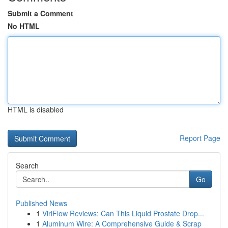
Submit a Comment
No HTML
HTML is disabled
Report Page
Search
Go
Published News
1
ViriFlow Reviews: Can This Liquid Prostate Drop...
1
Aluminum Wire: A Comprehensive Guide & Scrap