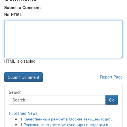
Submit a Comment
No HTML
HTML is disabled
Report Page
Search
Go
Published News
1
Качественный ремонт в Москве текущем году: ...
1
Роскошные египетские сувениры и подарки в