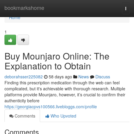
Home
bookmarkshome
Togg
navi
Home
1
Buy Mounjaro Online: The
Explanation to Obtain
deborahsser225082
58 days ago
News
Discuss
Finding this prescription medication through the web can feel
complicated, but it's achievable with thorough research. Multiple
platforms provide Mounjaro, however, it’s crucial to confirm their
authenticity before
https://georgiacpvs100566.livebloggs.com/profile
Comments
Who Upvoted
Comments