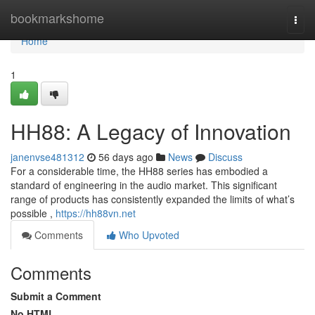
Home
bookmarkshome
Togg
navi
Home
1
HH88: A Legacy of Innovation
janenvse481312
56 days ago
News
Discuss
For a considerable time, the HH88 series has embodied a
standard of engineering in the audio market. This significant
range of products has consistently expanded the limits of what’s
possible ,
https://hh88vn.net
Comments
Who Upvoted
Comments
Submit a Comment
No HTML