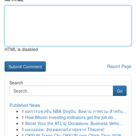
HTML is disabled
Report Page
Search
Go
Published News
1
ผลการแข่งขัน NBA ปัจจุบัน: ติดตาม ภาพรวม สำหรับ...
1
How Bitcoin investing indicators get the job do...
1
Boost Your the ATL's} Occasions: Business Vehic...
1
ผลบอลสด: อัปเดตสกอร์ล่าสุดจาก Thscore!
1
OKFUN Trang Chu OKFUN com Chinh Thuc 2026