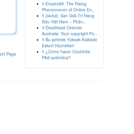
1
Empire88: The Rising
Phenomenon of Online En...
1
24club: Sàn Giải Trí Hàng
Đầu Việt Nam – Phân...
1
Deadhead Chemist
Australia: Your copyright Po...
1
Bu şehirde Yüksek Kalitede
Eskort Hizmetleri
1
¿Cómo hacer Cochinita
ort Page
Pibil auténtica?