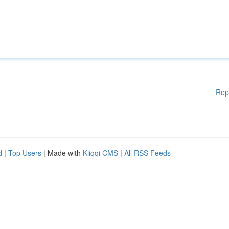
Rep
d
|
Top Users
| Made with
Kliqqi CMS
|
All RSS Feeds