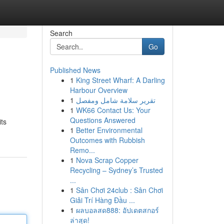
Search
Go
Published News
1
King Street Wharf: A Darling
Harbour Overview
1
تقرير سلامة شامل ومفصل
1
WK66 Contact Us: Your
Questions Answered
its
1
Better Environmental
Outcomes with Rubbish
Remo...
1
Nova Scrap Copper
Recycling – Sydney’s Trusted
...
1
Sân Chơi 24club : Sân Chơi
Giải Trí Hàng Đầu ...
1
ผลบอลสด888: อัปเดตสกอร์
ล่าสุด!