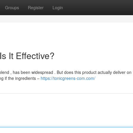
Groups
Register
Login
 It Effective?
nd , has been widespread . But does this product actually deliver on 
g if the ingredients –
https://tonicgreens-com.com/