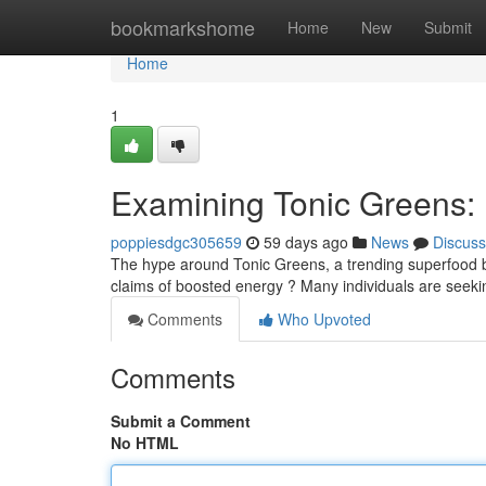
Home
bookmarkshome
Home
New
Submit
Home
1
Examining Tonic Greens: Is
poppiesdgc305659
59 days ago
News
Discuss
The hype around Tonic Greens, a trending superfood ble
claims of boosted energy ? Many individuals are seekin
Comments
Who Upvoted
Comments
Submit a Comment
No HTML