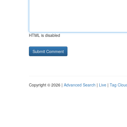
HTML is disabled
Copyright © 2026 |
Advanced Search
|
Live
|
Tag Clou