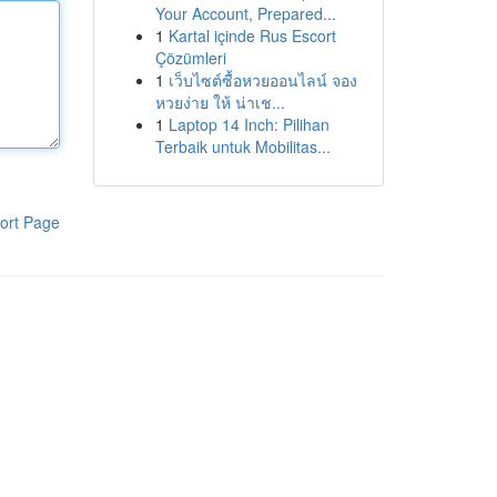
Your Account, Prepared...
1
Kartal içinde Rus Escort
Çözümleri
1
เว็บไซต์ซื้อหวยออนไลน์ จอง
หวยง่าย ให้ น่าเช...
1
Laptop 14 Inch: Pilihan
Terbaik untuk Mobilitas...
ort Page