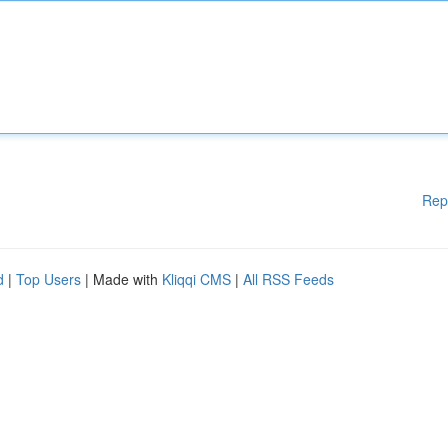
Rep
d
|
Top Users
| Made with
Kliqqi CMS
|
All RSS Feeds