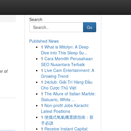
Search
Go
Published News
1
What is Mitolyn: A Deep
Dive into This Sleep Su...
1
Cara Memilih Perusahaan
SEO Nusantara Terbaik
1
Live Cam Entertainment: A
er of
Growing Trend
1
24club: Giải Trí Hàng Đầu
Cho Cược Thủ Việt
1
The Allure of Italian Marble:
Statuario, White ...
1
Non-profit Jobs Karachi:
Latest Positions
1
便攜式氧氣機選購指南：新
手必讀
1
Receive Instant Capital: