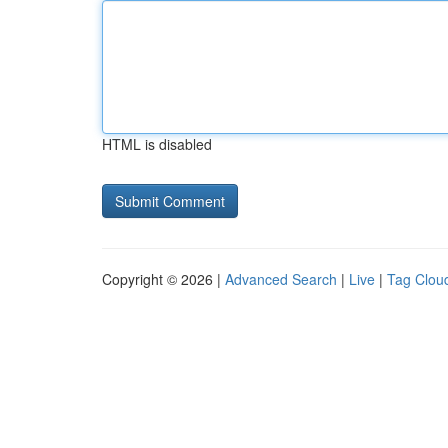
HTML is disabled
Copyright © 2026 |
Advanced Search
|
Live
|
Tag Clou