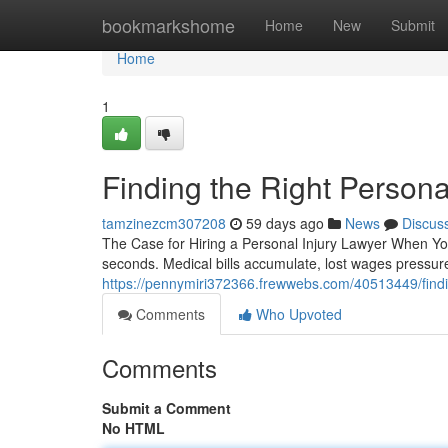
Home
bookmarkshome
Home
New
Submit
Home
1
Finding the Right Persona
tamzinezcm307208
59 days ago
News
Discus
The Case for Hiring a Personal Injury Lawyer When You'
seconds. Medical bills accumulate, lost wages pressu
https://pennymiri372366.frewwebs.com/40513449/findin
Comments
Who Upvoted
Comments
Submit a Comment
No HTML