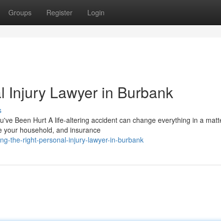
Groups
Register
Login
l Injury Lawyer in Burbank
s
ve Been Hurt A life-altering accident can change everything in a matt
re your household, and insurance
g-the-right-personal-injury-lawyer-in-burbank