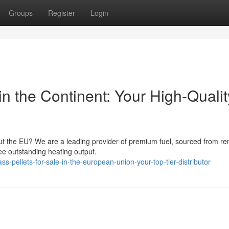
Groups
Register
Login
in the Continent: Your High-Qualit
out the EU? We are a leading provider of premium fuel, sourced from r
ee outstanding heating output.
-pellets-for-sale-in-the-european-union-your-top-tier-distributor