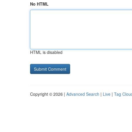
No HTML
HTML is disabled
Copyright © 2026 |
Advanced Search
|
Live
|
Tag Clou