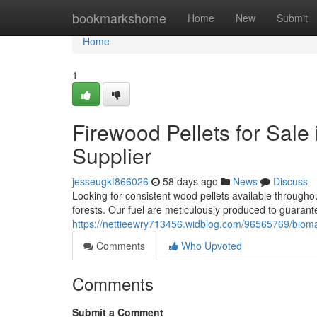
Home
bookmarkshome
Home
New
Submit
Home
1
Firewood Pellets for Sale 
Supplier
jesseugkf866026
58 days ago
News
Discuss
Looking for consistent wood pellets available through
forests. Our fuel are meticulously produced to guarant
https://nettieewry713456.widblog.com/96565769/biomass
Comments
Who Upvoted
Comments
Submit a Comment