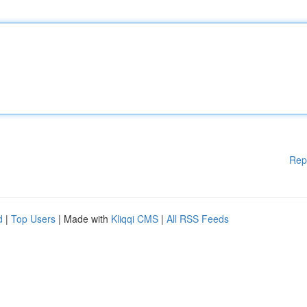
Rep
d
|
Top Users
| Made with
Kliqqi CMS
|
All RSS Feeds