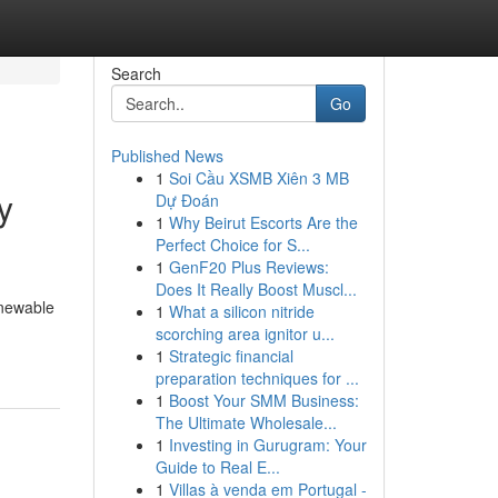
Search
Go
Published News
1
Soi Cầu XSMB Xiên 3 MB
y
Dự Đoán
1
Why Beirut Escorts Are the
Perfect Choice for S...
1
GenF20 Plus Reviews:
Does It Really Boost Muscl...
enewable
1
What a silicon nitride
scorching area ignitor u...
1
Strategic financial
preparation techniques for ...
1
Boost Your SMM Business:
The Ultimate Wholesale...
1
Investing in Gurugram: Your
Guide to Real E...
1
Villas à venda em Portugal -