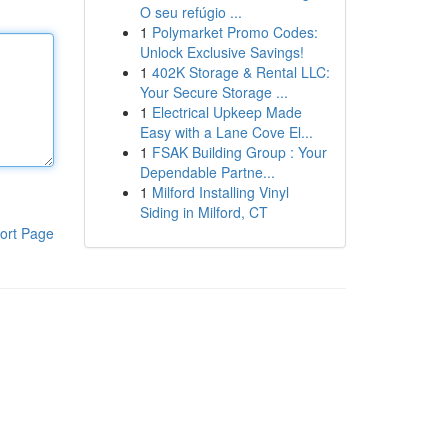
O seu refúgio ...
1
Polymarket Promo Codes:
Unlock Exclusive Savings!
1
402K Storage & Rental LLC:
Your Secure Storage ...
1
Electrical Upkeep Made
Easy with a Lane Cove El...
1
FSAK Building Group : Your
Dependable Partne...
1
Milford Installing Vinyl
Siding in Milford, CT
ort Page