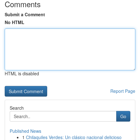
Comments
Submit a Comment
No HTML
HTML is disabled
Report Page
Search
Go
Published News
1
Chilaquiles Verdes: Un clásico nacional delicioso