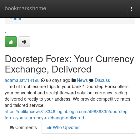
Home
bookmarkshome
Togg
navi
Home
1
Doorstep Forex: Your Currency
Exchange, Delivered
adamauat714198
60 days ago
News
Discuss
Tired of troublesome trips to your bank? Doorstep Forex offers
your convenient and straightforward solution: currency trading,
delivered directly to your address. We provide competitive rates
and tailored service,
https://delilahxewr818346.loginblogin.com/49886835/doorstep-
forex-your-currency-exchange-delivered
Comments
Who Upvoted