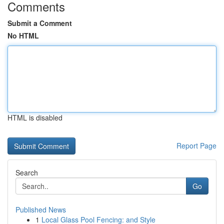
Comments
Submit a Comment
No HTML
HTML is disabled
Report Page
Search
Go
Published News
1
Local Glass Pool Fencing: and Style