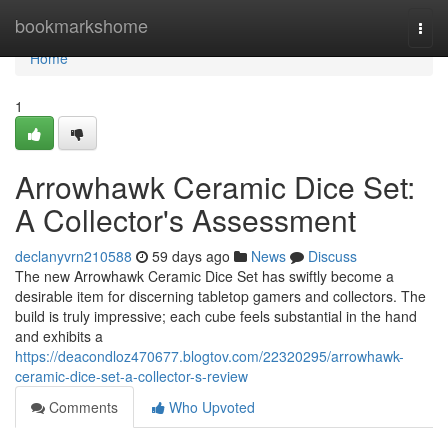
Home
bookmarkshome
Togg
navi
Home
1
Arrowhawk Ceramic Dice Set:
A Collector's Assessment
declanyvrn210588
59 days ago
News
Discuss
The new Arrowhawk Ceramic Dice Set has swiftly become a
desirable item for discerning tabletop gamers and collectors. The
build is truly impressive; each cube feels substantial in the hand
and exhibits a
https://deacondloz470677.blogtov.com/22320295/arrowhawk-
ceramic-dice-set-a-collector-s-review
Comments
Who Upvoted