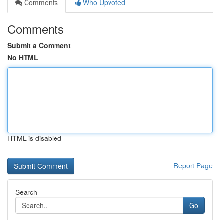
Comments
Who Upvoted
Comments
Submit a Comment
No HTML
HTML is disabled
Report Page
Search
Go