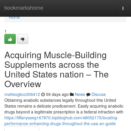
Home
bookmarkshome
Togg
navi
Home
1
Acquiring Muscle-Building
Supplements across the
United States nation – The
Overview
matteogkco306412
59 days ago
News
Discuss
Obtaining anabolic substances legally throughout this United
States remains a delicate predicament. Easily acquiring anabolic
drugs beyond a legitimate prescription is a federal infraction with
https://tiffanysseg167870.topbloghub.com/48052175/locating-
performance-enhancing-drugs-throughout-the-usa-an-guide