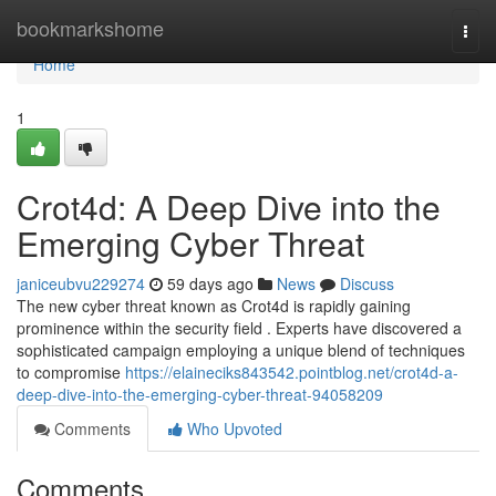
Home
bookmarkshome
Togg
navi
Home
1
Crot4d: A Deep Dive into the
Emerging Cyber Threat
janiceubvu229274
59 days ago
News
Discuss
The new cyber threat known as Crot4d is rapidly gaining
prominence within the security field . Experts have discovered a
sophisticated campaign employing a unique blend of techniques
to compromise
https://elaineciks843542.pointblog.net/crot4d-a-
deep-dive-into-the-emerging-cyber-threat-94058209
Comments
Who Upvoted
Comments