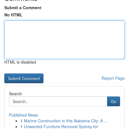
Submit a Comment
No HTML
HTML is disabled
Report Page
Search
Go
Published News
1
Marine Construction in this Alabama City: A ...
1
Unwanted Furniture Removal Sydney for