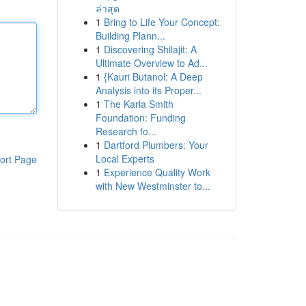
ล่าสุด
1
Bring to Life Your Concept:
Building Plann...
1
Discovering Shilajit: A
Ultimate Overview to Ad...
1
{Kauri Butanol: A Deep
Analysis into its Proper...
1
The Karla Smith
Foundation: Funding
Research fo...
1
Dartford Plumbers: Your
Local Experts
ort Page
1
Experience Quality Work
with New Westminster to...