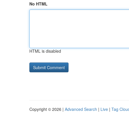
No HTML
HTML is disabled
Copyright © 2026 |
Advanced Search
|
Live
|
Tag Clou