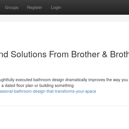
Groups
Register
Login
d Solutions From Brother & Brot
s
ghtfully executed bathroom design dramatically improves the way you
a dated floor plan or building something
essional-bathroom-design-that-transforms-your-space