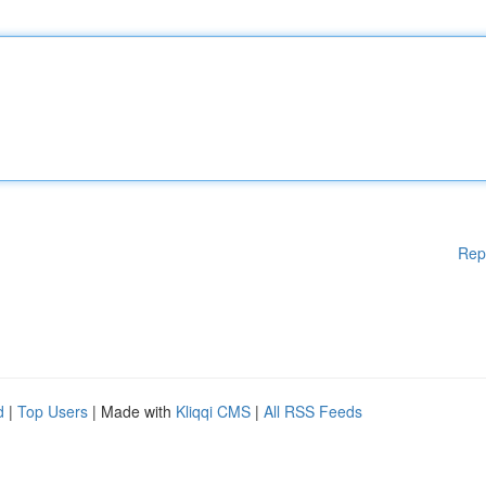
Rep
d
|
Top Users
| Made with
Kliqqi CMS
|
All RSS Feeds