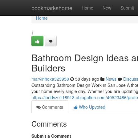
Home
bookmarkshome
Home
New
Submit
Home
1
Bathroom Design Ideas an
Builders
marvinhqxa323958
58 days ago
News
Discus
Outstanding Bathroom Design Work in San Jose A thou
your home every single day. Whether you are updating 
https://loridvze118918.oblogation.com/40523486/prof
Comments
Who Upvoted
Comments
Submit a Comment