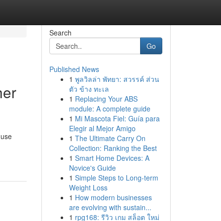
Search
Go
Published News
1
พูลวิลล่า พัทยา: สวรรค์ ส่วน
her
ตัว ข้าง ทะเล
1
Replacing Your ABS
module: A complete guide
1
Mi Mascota Fiel: Guía para
Elegir al Mejor Amigo
 use
1
The Ultimate Carry On
Collection: Ranking the Best
1
Smart Home Devices: A
Novice's Guide
1
Simple Steps to Long-term
Weight Loss
1
How modern businesses
are evolving with sustain...
1
rpg168: รีวิว เกม สล็อต ใหม่