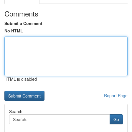
Comments
Submit a Comment
No HTML
HTML is disabled
Report Page
Search
Go