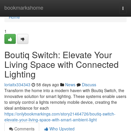
Home
bookmarkshome
Togg
navi
Home
1
Boutiq Switch: Elevate Your
Living Space with Connected
Lighting
loriaitx334343
58 days ago
News
Discuss
Transform the home into a modern haven with Boutiq Switch, the
innovative solution for smart lighting. These systems enable users
to simply control a lights remotely mobile device, creating the
ideal ambiance for each
https://onlybookmarkings.com/story21464726/boutiq-switch-
elevate-your-living-space-with-smart-ambient-light
Comments
Who Upvoted