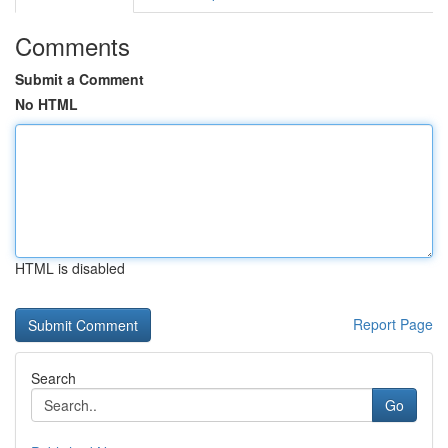
Comments
Submit a Comment
No HTML
HTML is disabled
Report Page
Search
Go