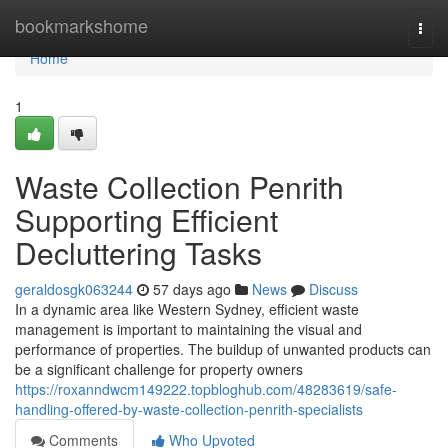
Home
bookmarkshome
Togg
navi
Home
1
Waste Collection Penrith
Supporting Efficient
Decluttering Tasks
geraldosgk063244
57 days ago
News
Discuss
In a dynamic area like Western Sydney, efficient waste
management is important to maintaining the visual and
performance of properties. The buildup of unwanted products can
be a significant challenge for property owners
https://roxanndwcm149222.topbloghub.com/48283619/safe-
handling-offered-by-waste-collection-penrith-specialists
Comments
Who Upvoted