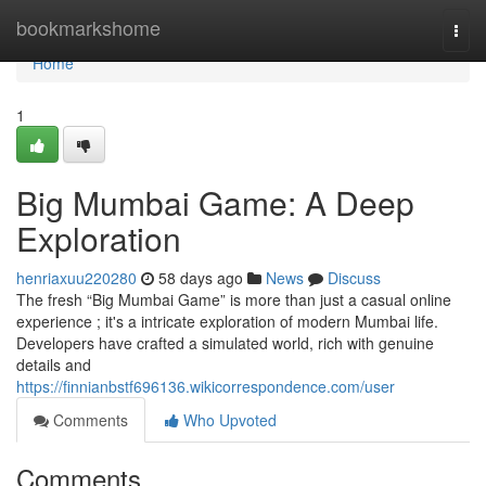
Home
bookmarkshome
Togg
navi
Home
1
Big Mumbai Game: A Deep
Exploration
henriaxuu220280
58 days ago
News
Discuss
The fresh “Big Mumbai Game” is more than just a casual online
experience ; it's a intricate exploration of modern Mumbai life.
Developers have crafted a simulated world, rich with genuine
details and
https://finnianbstf696136.wikicorrespondence.com/user
Comments
Who Upvoted
Comments