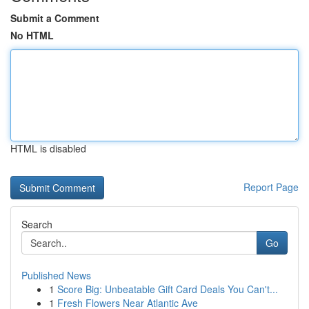
Submit a Comment
No HTML
HTML is disabled
Report Page
Search
Go
Published News
1
Score Big: Unbeatable Gift Card Deals You Can't...
1
Fresh Flowers Near Atlantic Ave