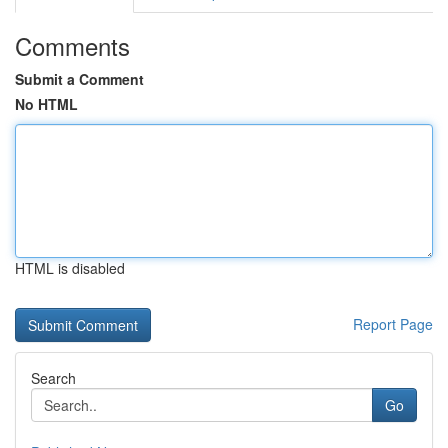
Comments
Submit a Comment
No HTML
HTML is disabled
Report Page
Search
Go