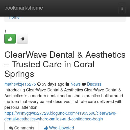
Home
bookmarkshome
Togg
navi
Home
1
ClearWave Dental & Aesthetics
– Trusted Care in Coral
Springs
mathevfzj415275
59 days ago
News
Discuss
Introducing ClearWave Dental & Aesthetics ClearWave Dental &
Aesthetics is a modern dental and aesthetic practice built around
the idea that every patient deserves first-rate care delivered with
personal attention.
https://vinnygqwi527729.blogunok.com/41953598/clearwave-
dental-aesthetics-where-smiles-and-confidence-begin
Comments
Who Upvoted