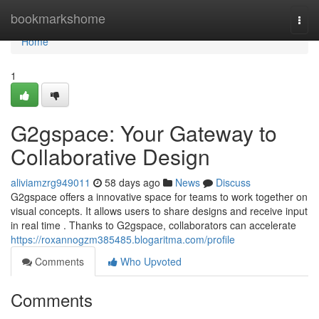
Home
bookmarkshome
Togg
navi
Home
1
G2gspace: Your Gateway to
Collaborative Design
aliviamzrg949011
58 days ago
News
Discuss
G2gspace offers a innovative space for teams to work together on
visual concepts. It allows users to share designs and receive input
in real time . Thanks to G2gspace, collaborators can accelerate
https://roxannogzm385485.blogaritma.com/profile
Comments
Who Upvoted
Comments