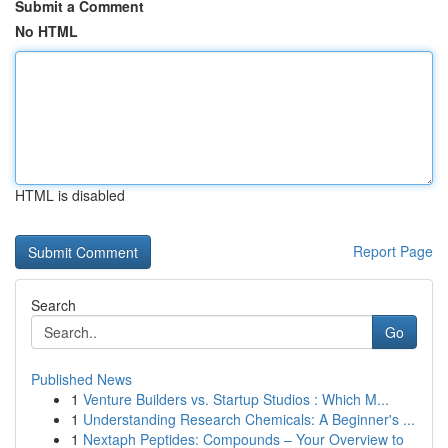
Submit a Comment
No HTML
HTML is disabled
Report Page
Search
Go
Published News
1
Venture Builders vs. Startup Studios : Which M...
1
Understanding Research Chemicals: A Beginner's ...
1
Nextaph Peptides: Compounds – Your Overview to