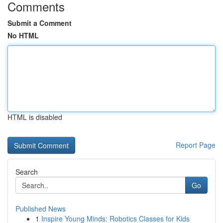
Comments
Submit a Comment
No HTML
HTML is disabled
Report Page
Search
Go
Published News
1
Inspire Young Minds: Robotics Classes for Kids