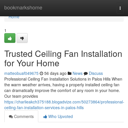
Home
bookmarkshome
Togg
navi
Home
1
Trusted Ceiling Fan Installation
for Your Home
matteobuaf049675
56 days ago
News
Discuss
Professional Ceiling Fan Installation Solutions in Palos Hills When
the warm weather arrives, having a properly installed ceiling fan
can dramatically improve the comfort of any room in your home.
Our team provides
https://charlieakch375188.blogadvize.com/50273864/professional-
ceiling-fan-installation-services-in-palos-hills
Comments
Who Upvoted