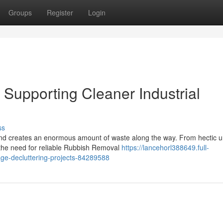
Groups
Register
Login
upporting Cleaner Industrial
ss
 and creates an enormous amount of waste along the way. From hectic 
, the need for reliable Rubbish Removal
https://lancehorl388649.full-
ge-decluttering-projects-84289588