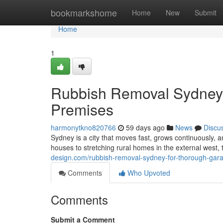
Home
bookmarkshome
Home
New
Submit
Home
1
Rubbish Removal Sydney S
Premises
harmonytkno820766
59 days ago
News
Discu
Sydney is a city that moves fast, grows continuously,
houses to stretching rural homes in the external west
design.com/rubbish-removal-sydney-for-thorough-gara
Comments
Who Upvoted
Comments
Submit a Comment