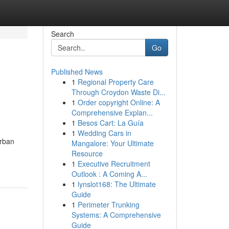
Search
Go
Published News
1
Regional Property Care
Through Croydon Waste Di...
1
Order copyright Online: A
Comprehensive Explan...
1
Besos Cart: La Guía
1
Wedding Cars in
urban
Mangalore: Your Ultimate
Resource
1
Executive Recruitment
Outlook : A Coming A...
1
lynslot168: The Ultimate
Guide
1
Perimeter Trunking
Systems: A Comprehensive
Guide