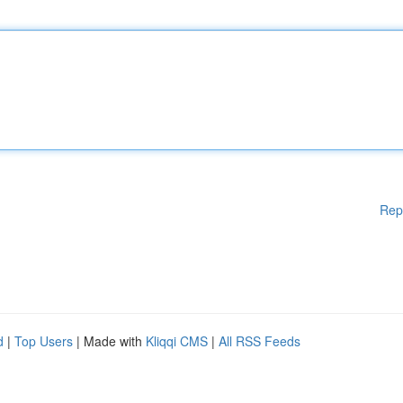
Rep
d
|
Top Users
| Made with
Kliqqi CMS
|
All RSS Feeds