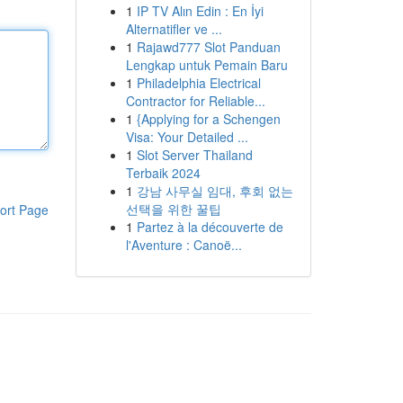
1
IP TV Alın Edin : En İyi
Alternatifler ve ...
1
Rajawd777 Slot Panduan
Lengkap untuk Pemain Baru
1
Philadelphia Electrical
Contractor for Reliable...
1
{Applying for a Schengen
Visa: Your Detailed ...
1
Slot Server Thailand
Terbaik 2024
1
강남 사무실 임대, 후회 없는
선택을 위한 꿀팁
ort Page
1
Partez à la découverte de
l'Aventure : Canoë...