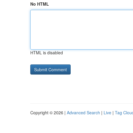
No HTML
HTML is disabled
Copyright © 2026 |
Advanced Search
|
Live
|
Tag Clou