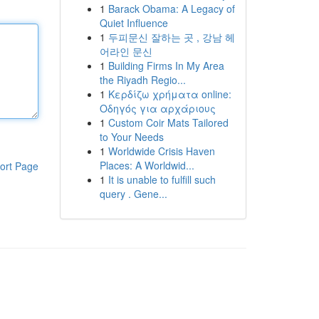
1
Barack Obama: A Legacy of
Quiet Influence
1
두피문신 잘하는 곳 , 강남 헤
어라인 문신
1
Building Firms In My Area
the Riyadh Regio...
1
Κερδίζω χρήματα online:
Οδηγός για αρχάριους
1
Custom Coir Mats Tailored
to Your Needs
1
Worldwide Crisis Haven
Places: A Worldwid...
ort Page
1
It is unable to fulfill such
query . Gene...