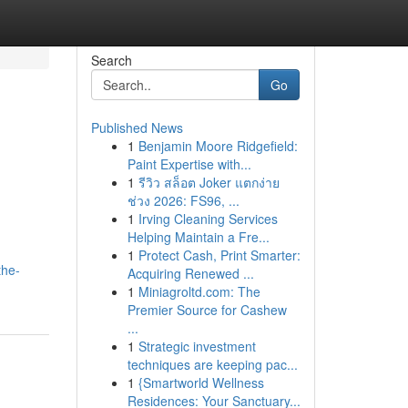
Search
Go
Published News
1
Benjamin Moore Ridgefield:
Paint Expertise with...
1
รีวิว สล็อต Joker แตกง่าย
ช่วง 2026: FS96, ...
1
Irving Cleaning Services
Helping Maintain a Fre...
1
Protect Cash, Print Smarter:
the-
Acquiring Renewed ...
1
Miniagroltd.com: The
Premier Source for Cashew
...
1
Strategic investment
techniques are keeping pac...
1
{Smartworld Wellness
Residences: Your Sanctuary...