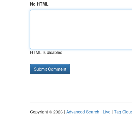
No HTML
HTML is disabled
Copyright © 2026 |
Advanced Search
|
Live
|
Tag Clou