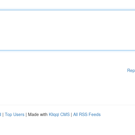
Rep
d
|
Top Users
| Made with
Kliqqi CMS
|
All RSS Feeds