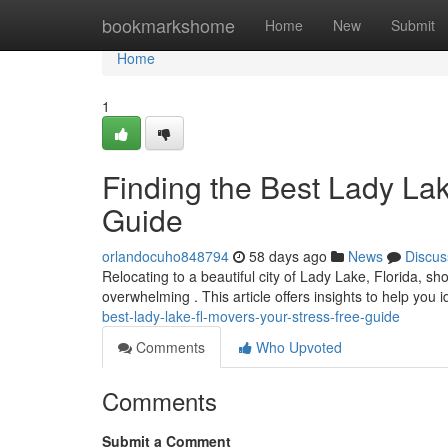
Home
bookmarkshome
Home
New
Submit
Home
1
Finding the Best Lady La
Guide
orlandocuho848794
58 days ago
News
Discus
Relocating to a beautiful city of Lady Lake, Florida, sh
overwhelming . This article offers insights to help you i
best-lady-lake-fl-movers-your-stress-free-guide
Comments
Who Upvoted
Comments
Submit a Comment