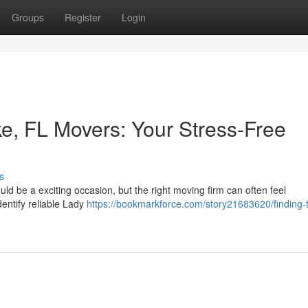
Groups
Register
Login
ke, FL Movers: Your Stress-Free
s
ould be a exciting occasion, but the right moving firm can often feel
dentify reliable Lady
https://bookmarkforce.com/story21683620/finding-