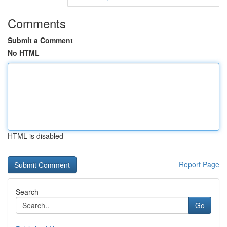
Comments
Submit a Comment
No HTML
HTML is disabled
Report Page
Search
Go