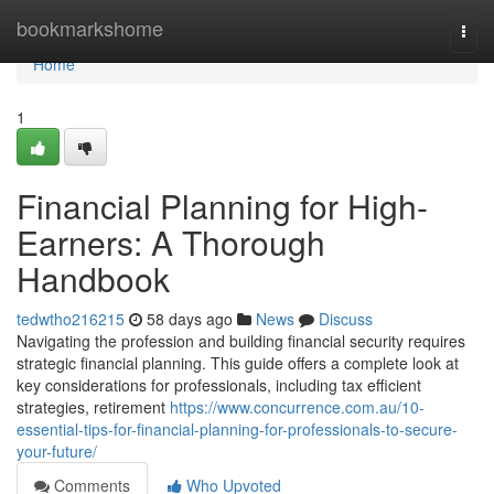
Home
bookmarkshome
Togg
navi
Home
1
Financial Planning for High-
Earners: A Thorough
Handbook
tedwtho216215
58 days ago
News
Discuss
Navigating the profession and building financial security requires
strategic financial planning. This guide offers a complete look at
key considerations for professionals, including tax efficient
strategies, retirement
https://www.concurrence.com.au/10-
essential-tips-for-financial-planning-for-professionals-to-secure-
your-future/
Comments
Who Upvoted