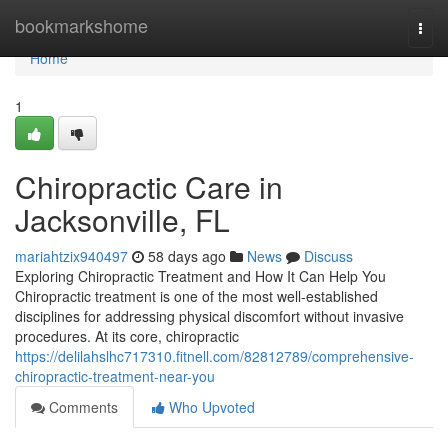
Home
bookmarkshome
Togg
navi
Home
1
Chiropractic Care in
Jacksonville, FL
mariahtzix940497
58 days ago
News
Discuss
Exploring Chiropractic Treatment and How It Can Help You
Chiropractic treatment is one of the most well-established
disciplines for addressing physical discomfort without invasive
procedures. At its core, chiropractic
https://delilahslhc717310.fitnell.com/82812789/comprehensive-
chiropractic-treatment-near-you
Comments
Who Upvoted