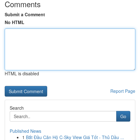
Comments
Submit a Comment
No HTML
HTML is disabled
Report Page
Search
Go
Published News
1
Bắt Đầu Căn Hộ C-Sky View Giá Tốt - Thủ Dầu ...