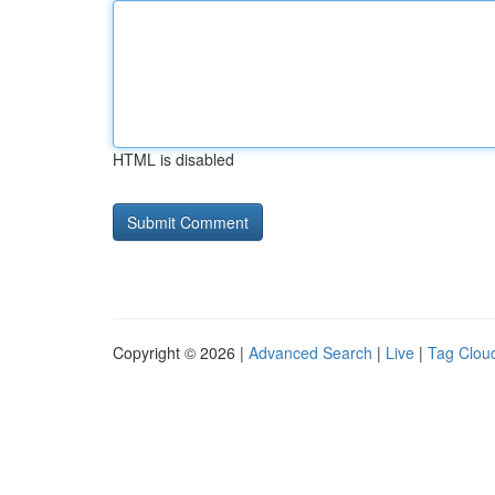
HTML is disabled
Copyright © 2026 |
Advanced Search
|
Live
|
Tag Clou