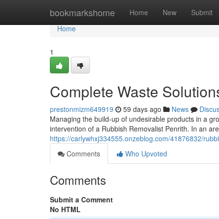
Home
bookmarkshome
Home
New
Submit
Home
1
Complete Waste Solutions
prestonmizm649919
59 days ago
News
Discu
Managing the build-up of undesirable products in a gr
intervention of a Rubbish Removalist Penrith. In an 
https://carlywhxj334555.onzeblog.com/41876832/rubbish
Comments
Who Upvoted
Comments
Submit a Comment
No HTML