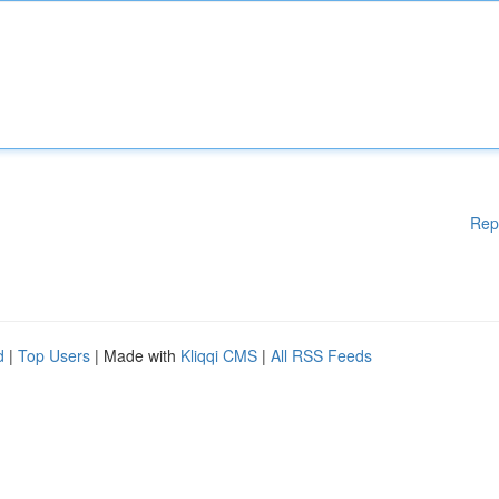
Rep
d
|
Top Users
| Made with
Kliqqi CMS
|
All RSS Feeds