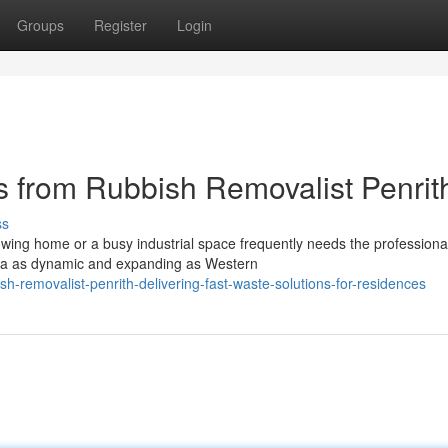
Groups
Register
Login
 from Rubbish Removalist Penrit
ss
owing home or a busy industrial space frequently needs the professiona
area as dynamic and expanding as Western
-removalist-penrith-delivering-fast-waste-solutions-for-residences