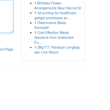
1
Birthday Flower
Arrangements Near Harrod St
1
3d printing for healthcare
gadget prototypes an...
1
Östermalms Bästa
Kemtvätt!
1
Cost Effective Waste
Solutions from Unwanted
Fu...
1
{Big777: Panduan Lengkap
ort Page
dan Link Resmi