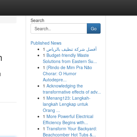
Search
Go
Published News
1
أفضل شركة تنظيف بالرياض
h
1
Budget-friendly Waste
Solutions from Eastern Su...
1
{Rindo de Mim Pra Não
Chorar: O Humor
l
Autodepre...
1
Acknowledging the
transformative effects of adv...
1
Menang123: Langkah-
langkah Lengkap untuk
Orang ...
1
More Powerful Electrical
Efficiency Begins with...
1
Transform Your Backyard:
Beachcomber Hot Tubs &...