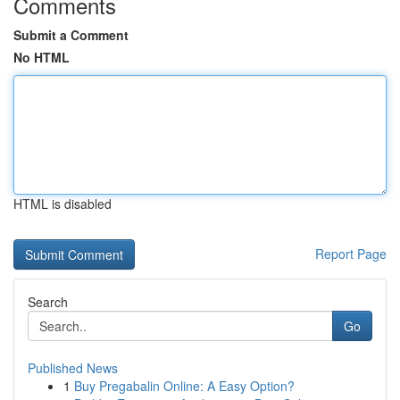
Comments
Submit a Comment
No HTML
HTML is disabled
Report Page
Search
Go
Published News
1
Buy Pregabalin Online: A Easy Option?