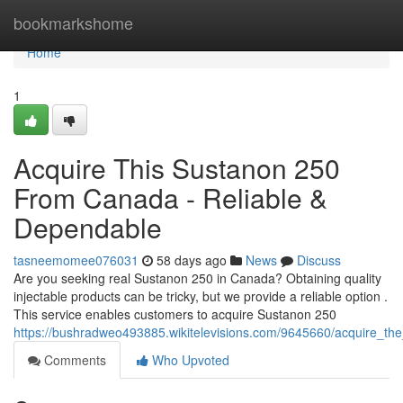
Home
bookmarkshome
Home
1
Acquire This Sustanon 250
From Canada - Reliable &
Dependable
tasneemomee076031
58 days ago
News
Discuss
Are you seeking real Sustanon 250 in Canada? Obtaining quality
injectable products can be tricky, but we provide a reliable option .
This service enables customers to acquire Sustanon 250
https://bushradweo493885.wikitelevisions.com/9645660/acquire_t
Comments
Who Upvoted