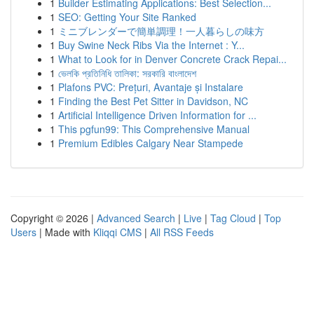
1
Builder Estimating Applications: Best Selection...
1
SEO: Getting Your Site Ranked
1
ミニブレンダーで簡単調理！一人暮らしの味方
1
Buy Swine Neck Ribs Via the Internet : Y...
1
What to Look for in Denver Concrete Crack Repai...
1
ভেলকি প্রতিনিধি তালিকা: সরকারি বাংলাদেশ
1
Plafons PVC: Prețuri, Avantaje și Instalare
1
Finding the Best Pet Sitter in Davidson, NC
1
Artificial Intelligence Driven Information for ...
1
This pgfun99: This Comprehensive Manual
1
Premium Edibles Calgary Near Stampede
Copyright © 2026 |
Advanced Search
|
Live
|
Tag Cloud
|
Top
Users
| Made with
Kliqqi CMS
|
All RSS Feeds