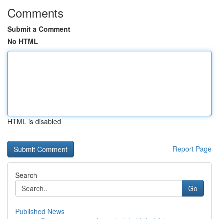
Comments
Submit a Comment
No HTML
HTML is disabled
Report Page
Search
Go
Published News