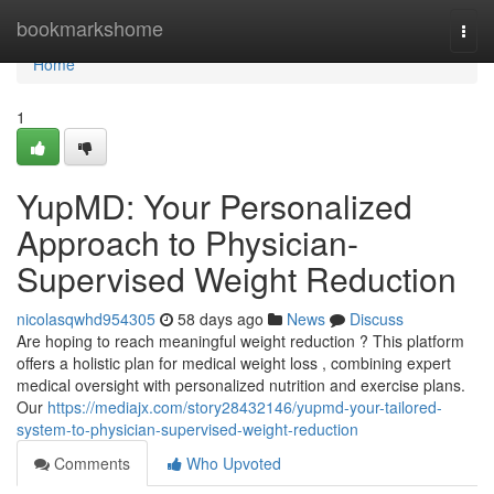
Home
bookmarkshome
Togg
navi
Home
1
YupMD: Your Personalized
Approach to Physician-
Supervised Weight Reduction
nicolasqwhd954305
58 days ago
News
Discuss
Are hoping to reach meaningful weight reduction ? This platform
offers a holistic plan for medical weight loss , combining expert
medical oversight with personalized nutrition and exercise plans.
Our
https://mediajx.com/story28432146/yupmd-your-tailored-
system-to-physician-supervised-weight-reduction
Comments
Who Upvoted