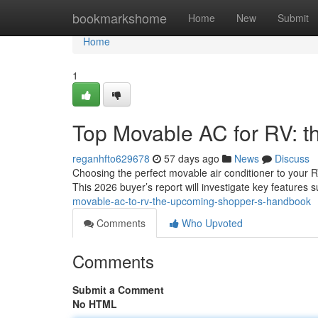
Home
bookmarkshome
Home
New
Submit
Home
1
Top Movable AC for RV: 
reganhfto629678
57 days ago
News
Discuss
Choosing the perfect movable air conditioner to your 
This 2026 buyer’s report will investigate key features 
movable-ac-to-rv-the-upcoming-shopper-s-handbook
Comments
Who Upvoted
Comments
Submit a Comment
No HTML