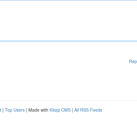
Rep
d
|
Top Users
| Made with
Kliqqi CMS
|
All RSS Feeds