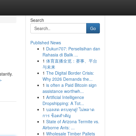
Search
Go
Published News
1
Dukun707: Perselisihan dan
Rahasia di Balik ...
1
体育直播全览：赛事、平台
与未来
1
The Digital Border Crisis:
tantly.
Why 2026 Demands the...
p-
1
is often a Paid Bitcoin sign
assistance worthwh...
1
Artificial Intelligence
Dropshipping: A Tot...
1
บอลสด ครบทุกคู่! ไม่พลาด
การ ช็อตสำคัญ
1
State of Arizona Termite vs.
Airborne Ants: ...
1
Wholesale Timber Pallets