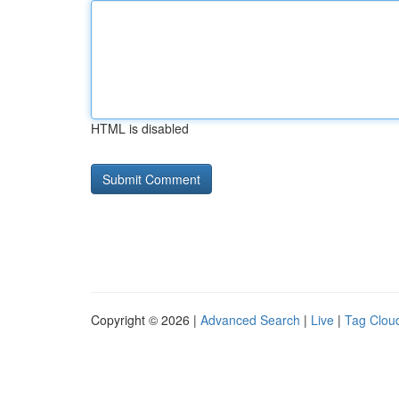
HTML is disabled
Copyright © 2026 |
Advanced Search
|
Live
|
Tag Clou