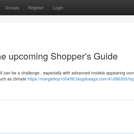
Groups
Register
Login
the upcoming Shopper's Guide
RV can be a challenge , especially with advanced models appearing cons
such as climate
https://margieliop100458.blogdosaga.com/41686305/to