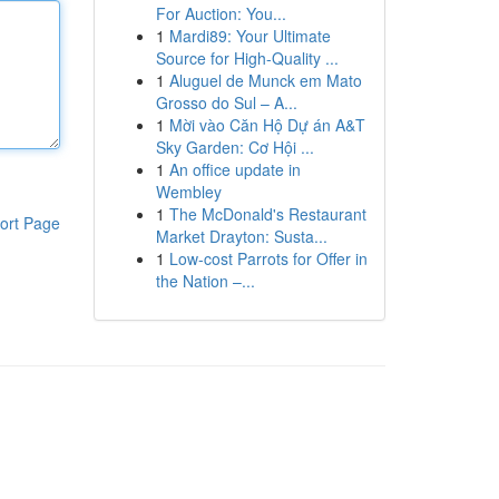
For Auction: You...
1
Mardi89: Your Ultimate
Source for High-Quality ...
1
Aluguel de Munck em Mato
Grosso do Sul – A...
1
Mời vào Căn Hộ Dự án A&T
Sky Garden: Cơ Hội ...
1
An office update in
Wembley
1
The McDonald's Restaurant
ort Page
Market Drayton: Susta...
1
Low-cost Parrots for Offer in
the Nation –...