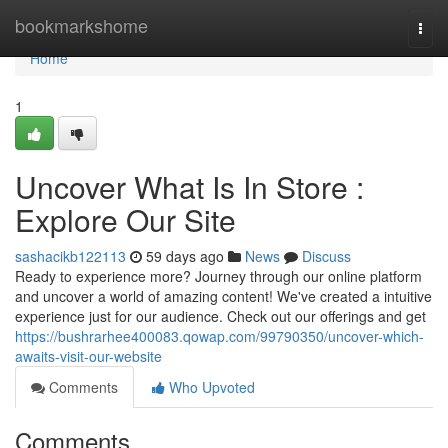
Home
bookmarkshome
Togg
navi
Home
1
Uncover What Is In Store :
Explore Our Site
sashacikb122113
59 days ago
News
Discuss
Ready to experience more? Journey through our online platform
and uncover a world of amazing content! We've created a intuitive
experience just for our audience. Check out our offerings and get
https://bushrarhee400083.qowap.com/99790350/uncover-which-
awaits-visit-our-website
Comments
Who Upvoted
Comments