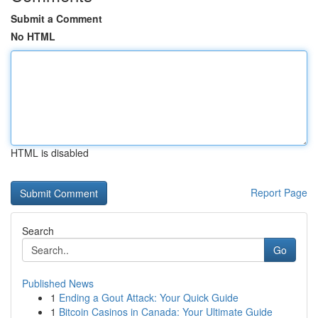
Submit a Comment
No HTML
HTML is disabled
Report Page
Search
Go
Published News
1
Ending a Gout Attack: Your Quick Guide
1
Bitcoin Casinos in Canada: Your Ultimate Guide