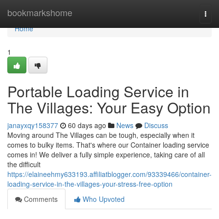
Home
bookmarkshome
Togg
navi
Home
1
Portable Loading Service in
The Villages: Your Easy Option
janayxqy158377
60 days ago
News
Discuss
Moving around The Villages can be tough, especially when it
comes to bulky items. That's where our Container loading service
comes in! We deliver a fully simple experience, taking care of all
the difficult
https://elaineehmy633193.affiliatblogger.com/93339466/container-
loading-service-in-the-villages-your-stress-free-option
Comments
Who Upvoted