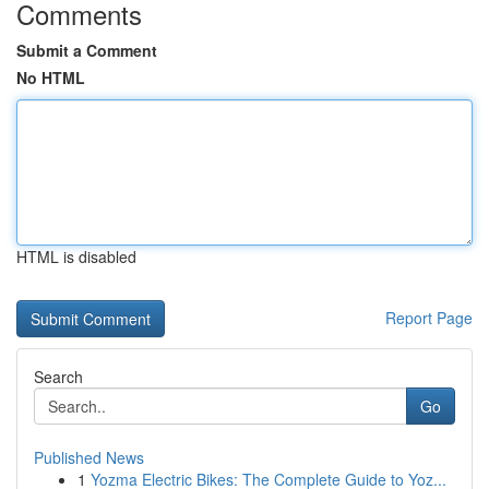
Comments
Submit a Comment
No HTML
HTML is disabled
Report Page
Search
Go
Published News
1
Yozma Electric Bikes: The Complete Guide to Yoz...